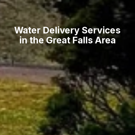
Water Delivery Services
in the Great Falls Area