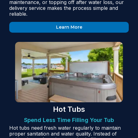
maintenance, or topping off after water loss, our
delivery service makes the process simple and
reliable.
Learn More
Hot Tubs
Spend Less Time Filling Your Tub
Hot tubs need fresh water regularly to maintain
proper sanitation and water quality. Instead of