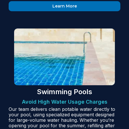
Learn More
Swimming Pools
Avoid High Water Usage Charges
Our team delivers clean potable water directly to
your pool, using specialized equipment designed
for large-volume water hauling. Whether you’re
opening your pool for the summer, refilling after