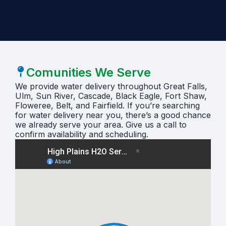
Comunities We Serve
We provide water delivery throughout Great Falls,
Ulm, Sun River, Cascade, Black Eagle, Fort Shaw,
Floweree, Belt, and Fairfield. If you’re searching
for water delivery near you, there’s a good chance
we already serve your area. Give us a call to
confirm availability and scheduling.