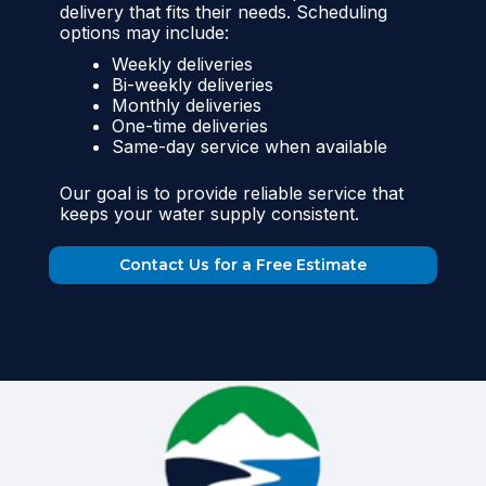
delivery that fits their needs. Scheduling
options may include:
Weekly deliveries
Bi-weekly deliveries
Monthly deliveries
One-time deliveries
Same-day service when available
Our goal is to provide reliable service that
keeps your water supply consistent.
Contact Us for a Free Estimate