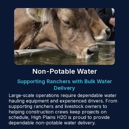
Non-Potable Water
Supporting Ranchers with Bulk Water
Delivery
Large-scale operations require dependable water
hauling equipment and experienced drivers. From
supporting ranchers and livestock owners to
helping construction crews keep projects on
schedule, High Plains H2O is proud to provide
dependable non-potable water delivery.