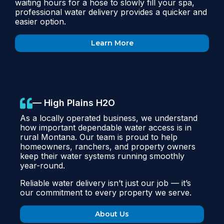
waiting hours for a hose to slowly fill your spa,
professional water delivery provides a quicker and
easier option.
Learn More
— High Plains H2O
As a locally operated business, we understand
how important dependable water access is in
rural Montana. Our team is proud to help
homeowners, ranchers, and property owners
keep their water systems running smoothly
year-round.
Reliable water delivery isn’t just our job — it’s
our commitment to every property we serve.
About Us