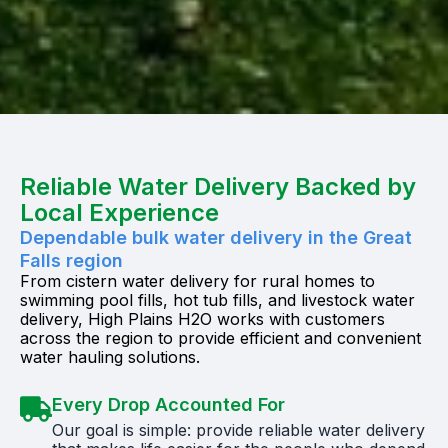
Reliable Water Delivery Backed by
Local Experience
Dependable bulk water delivery in the Great
Falls region
From cistern water delivery for rural homes to
swimming pool fills, hot tub fills, and livestock water
delivery, High Plains H2O works with customers
across the region to provide efficient and convenient
water hauling solutions.
Every Drop Accounted For
Our goal is simple: provide reliable water delivery