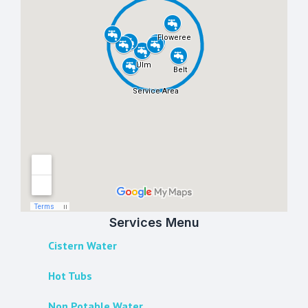
Services Menu
Cistern Water
Hot Tubs
Non Potable Water