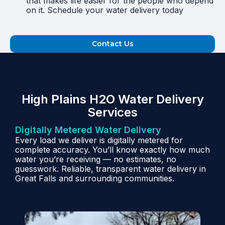
that makes life easier for the people who depend
on it. Schedule your water delivery today
Contact Us
High Plains H2O Water Delivery
Services
Digitally Metered Water Delivery
Every load we deliver is digitally metered for
complete accuracy. You’ll know exactly how much
water you’re receiving — no estimates, no
guesswork. Reliable, transparent water delivery in
Great Falls and surrounding communities.