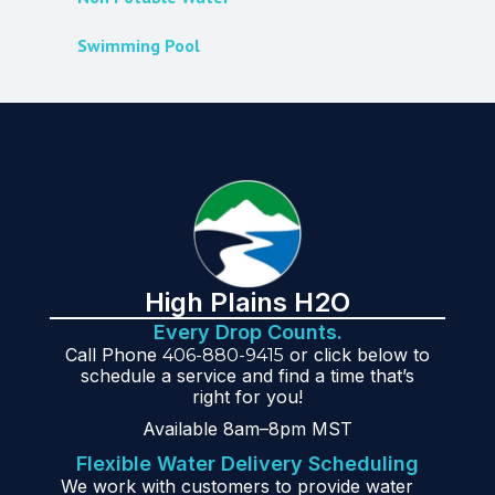
Swimming Pool
High Plains H2O
Every Drop Counts.
Call Phone
or click below to
406-880-9415
schedule a service and find a time that’s
right for you!
Available 8am–8pm MST
Flexible Water Delivery Scheduling
We work with customers to provide water