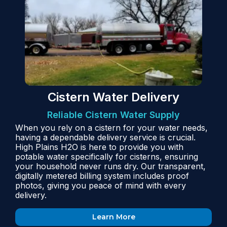
Cistern Water Delivery
Reliable Cistern Water Supply
When you rely on a cistern for your water needs,
having a dependable delivery service is crucial.
High Plains H2O is here to provide you with
potable water specifically for cisterns, ensuring
your household never runs dry. Our transparent,
digitally metered billing system includes proof
photos, giving you peace of mind with every
delivery.
Learn More