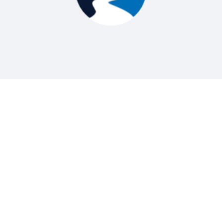
Digitally Metered Water Delivery
Our Scheduling Process is Simple and Easy
1. Call or Contact Us Online
Give us a call or use the contact form to
request water delivery. We’ll ask a few quick
questions about your location, tank size, and