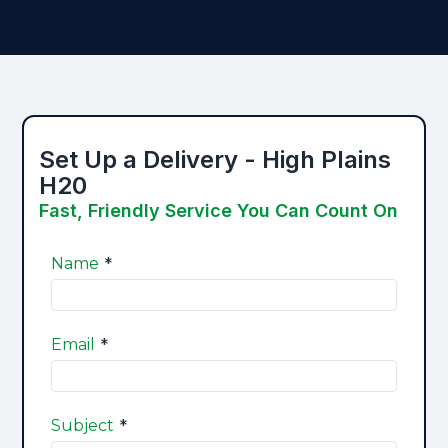
Set Up a Delivery - High Plains
H20
Fast, Friendly Service You Can Count On​
*
Name
*
Email
*
Subject