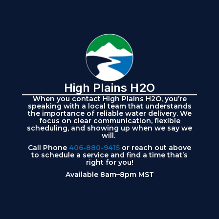
High Plains H2O
When you contact High Plains H2O, you’re
speaking with a local team that understands
the importance of reliable water delivery. We
focus on clear communication, flexible
scheduling, and showing up when we say we
will.
Call Phone
406-880-9415
or reach out above
to schedule a service and find a time that’s
right for you!
Available 8am–8pm MST