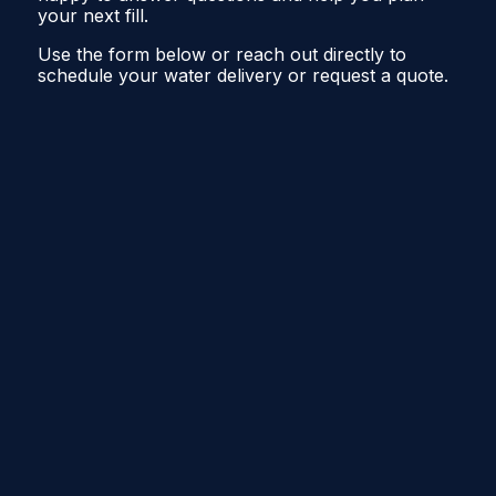
your next fill.
Use the form below or reach out directly to
schedule your water delivery or request a quote.