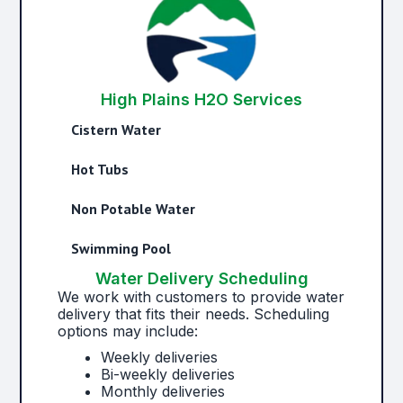
High Plains H2O Services
Cistern Water
Hot Tubs
Non Potable Water
Swimming Pool
Water Delivery Scheduling
We work with customers to provide water
delivery that fits their needs. Scheduling
options may include:
Weekly deliveries
Bi-weekly deliveries
Monthly deliveries