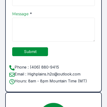
*
Message
Submit
Phone : (406) 880-9415
Email : Highplains.h2o@outlook.com
Hours: 8am - 8pm Mountain Time (MT)