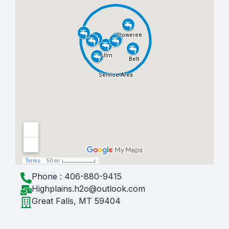
Phone : 406-880-9415
Highplains.h2o@outlook.com
Great Falls, MT 59404