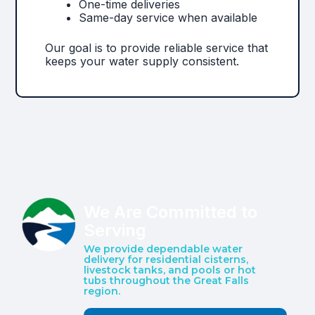
One-time deliveries
Same-day service when available
Our goal is to provide reliable service that
keeps your water supply consistent.
We Are Committed to
Serving
We provide dependable water
delivery for residential cisterns,
livestock tanks, and pools or hot
tubs throughout the Great Falls
region.