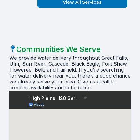
View All Services
Communities We Serve
We provide water delivery throughout Great Falls,
Ulm, Sun River, Cascade, Black Eagle, Fort Shaw,
Floweree, Belt, and Fairfield. If you’re searching
for water delivery near you, there’s a good chance
we already serve your area. Give us a call to
confirm availability and scheduling.