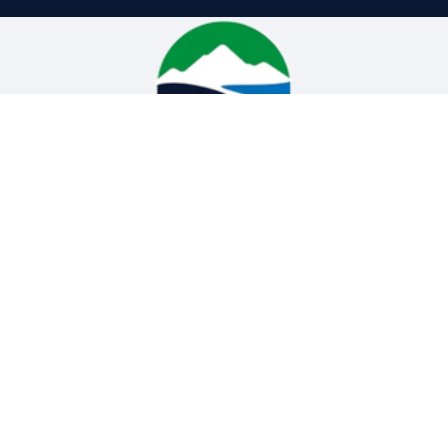
High Plains H2O Service