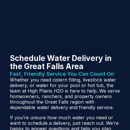
Schedule Water Delivery in
the Great Falls Area
Fast, Friendly Service You Can Count On
Whether you need cistern filling, livestock water
delivery, or water for your pool or hot tub, the
team at High Plains H2O is here to help. We serve
homeowners, ranchers, and property owners
throughout the Great Falls region with
dependable water delivery and friendly service.
If you’re unsure how much water you need or
want to schedule a delivery, just reach out. We’re
happy to answer questions and help you plan