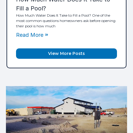
Fill a Pool?
How Much Water Does It Take to Fill a Pool? One of the
most common questions homeowners ask before opening
their pool is how much
Read More
View More Posts