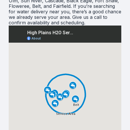
Ulm, Sun River, Cascade, Black Eagle, Fort Shaw,
Floweree, Belt, and Fairfield. If you’re searching
for water delivery near you, there’s a good chance
we already serve your area. Give us a call to
confirm availability and scheduling.