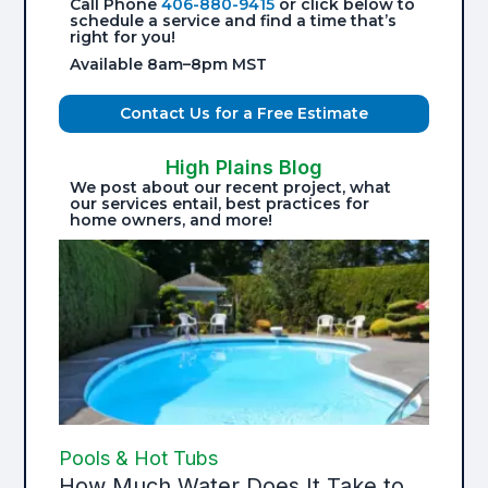
Call Phone
406-880-9415
or click below to
schedule a service and find a time that’s
right for you!
Available 8am–8pm MST
Contact Us for a Free Estimate
High Plains Blog
We post about our recent project, what
our services entail, best practices for
home owners, and more!
Pools & Hot Tubs
How Much Water Does It Take to