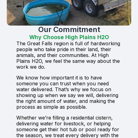
Our Commitment
Why Choose High Plains H2O
The Great Falls region is full of hardworking
people who take pride in their land, their
animals, and their communities. At High
Plains H2O, we feel the same way about the
work we do.
We know how important it is to have
someone you can trust when you need
water delivered. That’s why we focus on
showing up when we say we will, delivering
the right amount of water, and making the
process as simple as possible.
Whether we’re filling a residential cistern,
delivering water for livestock, or helping
someone get their hot tub or pool ready for
the season, we treat every delivery with the