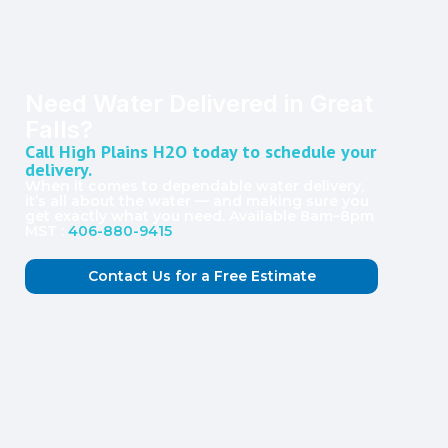
Need Water Delivered in Great
Falls?
Call High Plains H2O today to schedule your
delivery.
When it comes to dependable water delivery,
it’s all about the water — and making sure you
get exactly what you need. Available 8am–8pm
MST :
406-880-9415
Contact Us for a Free Estimate