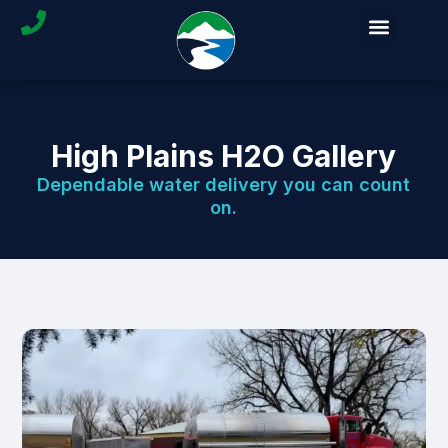
High Plains H2O Gallery
Dependable water delivery you can count
on.