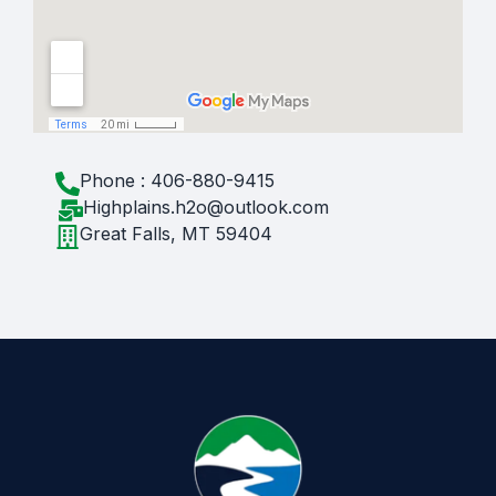
Phone : 406-880-9415
Highplains.h2o@outlook.com
Great Falls, MT 59404