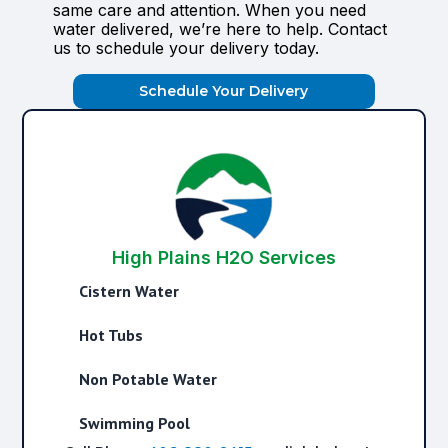
same care and attention. When you need
water delivered, we’re here to help. Contact
us to schedule your delivery today.
Schedule Your Delivery
High Plains H2O Services
Cistern Water
Hot Tubs
Non Potable Water
Swimming Pool