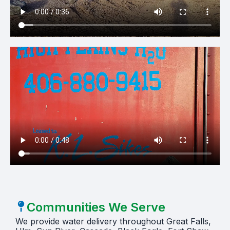
Communities We Serve
We provide water delivery throughout Great Falls,