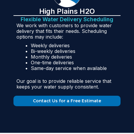
High Plains H2O
Flexible Water Delivery Scheduling
We work with customers to provide water
delivery that fits their needs. Scheduling
options may include:
Weekly deliveries
Bi-weekly deliveries
Monthly deliveries
One-time deliveries
Same-day service when available
Our goal is to provide reliable service that
keeps your water supply consistent.
Contact Us for a Free Estimate